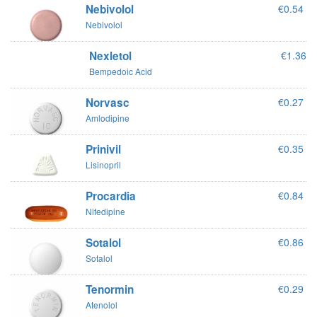
Nebivolol
€0.54
Nebivolol
Nexletol
€1.36
Bempedoic Acid
Norvasc
€0.27
Amlodipine
Prinivil
€0.35
Lisinopril
Procardia
€0.84
Nifedipine
Sotalol
€0.86
Sotalol
Tenormin
€0.29
Atenolol