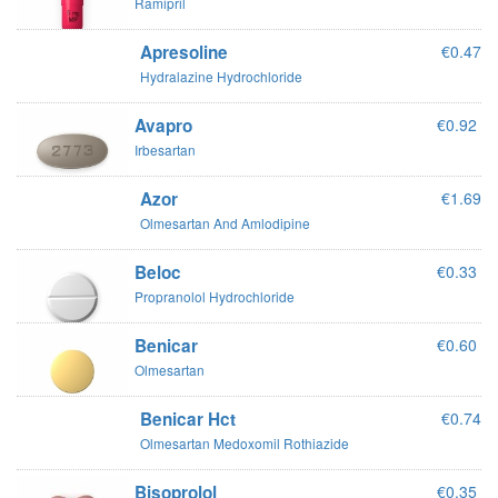
Ramipril
Apresoline
€0.47
Hydralazine Hydrochloride
Avapro
€0.92
Irbesartan
Azor
€1.69
Olmesartan And Amlodipine
Beloc
€0.33
Propranolol Hydrochloride
Benicar
€0.60
Olmesartan
Benicar Hct
€0.74
Olmesartan Medoxomil Rothiazide
Bisoprolol
€0.35