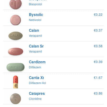
Bisoprolol
Bystolic
€0.22
Nebivolol
Calan
€0.37
Verapamil
Calan Sr
€0.58
Verapamil
Cardizem
€0.39
Diltiazem
Cartia Xt
€1.67
Diltiazem Hcl
Catapres
€0.86
Clonidine