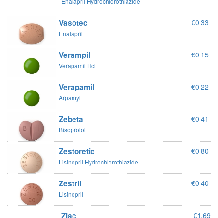
Enalapril Hydrochlorothiazide
Vasotec
€0.33
Enalapril
Verampil
€0.15
Verapamil Hcl
Verapamil
€0.22
Arpamyl
Zebeta
€0.41
Bisoprolol
Zestoretic
€0.80
Lisinopril Hydrochlorothiazide
Zestril
€0.40
Lisinopril
Ziac
€1.69