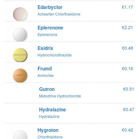
Edarbyclor
€1.17
Azilsartan Сhlorthalidone
Eplerenone
€2.21
Eplerenone
Esidrix
€0.48
Hydrochlorothiazide
Frumil
€0.16
Amiloride
Gutron
€0.51
Midodrine Hydrochloride
Hydralazine
€0.47
Hydralazine
Hygroton
€0.42
Chlorthalidone