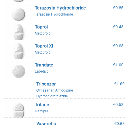
Terazosin Hydrochloride
€0.85
Terazosin Hydrochloride
Toprol
€0.48
Metoprolol
Toprol Xl
€0.68
Metoprolol
Trandate
€1.09
Labetalol
Tribenzor
€1.69
Olmesartan Amlodipine
Hydrochlorothiazide
Tritace
€0.53
Ramipril
Vaseretic
€0.68