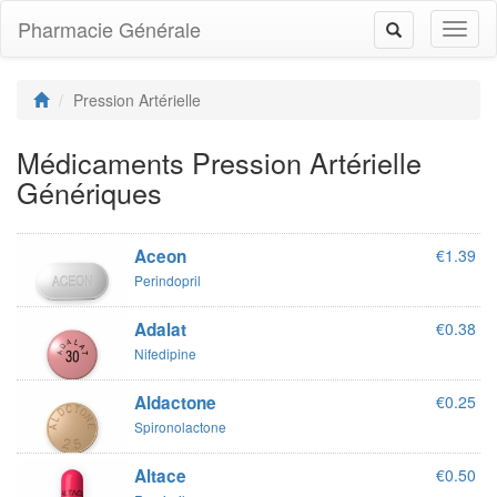
Pharmacie Générale
Toggl
Toggle
naviga
navigation
Pression Artérielle
Médicaments Pression Artérielle
Génériques
Aceon
€1.39
Perindopril
Adalat
€0.38
Nifedipine
Aldactone
€0.25
Spironolactone
Altace
€0.50