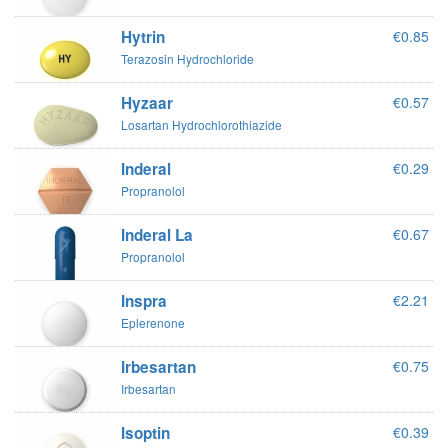
Hytrin
€0.85
Terazosin Hydrochloride
Hyzaar
€0.57
Losartan Hydrochlorothiazide
Inderal
€0.29
Propranolol
Inderal La
€0.67
Propranolol
Inspra
€2.21
Eplerenone
Irbesartan
€0.75
Irbesartan
Isoptin
€0.39