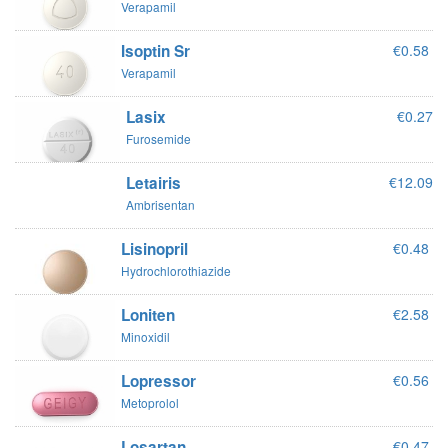
Verapamil
Isoptin Sr
€0.58
Verapamil
Lasix
€0.27
Furosemide
Letairis
€12.09
Ambrisentan
Lisinopril
€0.48
Hydrochlorothiazide
Loniten
€2.58
Minoxidil
Lopressor
€0.56
Metoprolol
Losartan
€0.47