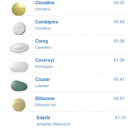
Clonidine
€0.32
Clonidine
Combipres
€0.53
Clonidine
Coreg
€0.36
Carvedilol
Coversyl
€1.29
Perindopril
Cozaar
€0.47
Losartan
Diltiazem
€0.57
Diltiazem Hcl
Edarbi
€1.10
Azilsartan Medoxomil