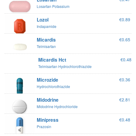
Losartan Potassium
Lozol
€0.89
Indapamide
Micardis
€0.65
Telmisartan
Micardis Hct
€0.48
Telmisartan Hydrochlorothiazide
Microzide
€0.36
Hydrochlorothiazide
Midodrine
€2.81
Midodrine Hydrochloride
Minipress
€0.48
Prazosin