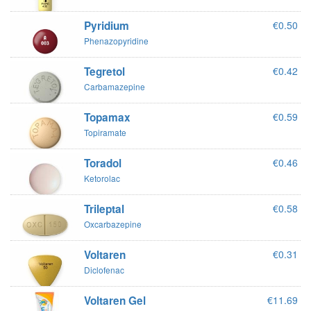
Pyridium
€0.50
Phenazopyridine
Tegretol
€0.42
Carbamazepine
Topamax
€0.59
Topiramate
Toradol
€0.46
Ketorolac
Trileptal
€0.58
Oxcarbazepine
Voltaren
€0.31
Diclofenac
Voltaren Gel
€11.69