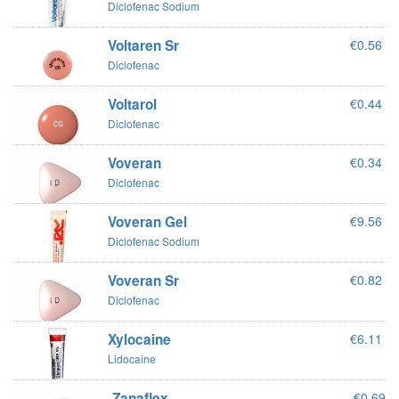
Diclofenac Sodium
Voltaren Sr
€0.56
Diclofenac
Voltarol
€0.44
Diclofenac
Voveran
€0.34
Diclofenac
Voveran Gel
€9.56
Diclofenac Sodium
Voveran Sr
€0.82
Diclofenac
Xylocaine
€6.11
Lidocaine
Zanaflex
€0.69