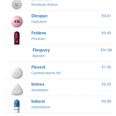
Diclofenac Sodium
Ditropan
€0.61
Oxybutynin
Feldene
€0.45
Piroxicam
Fleqsuvy
€31.86
Baclofen
Flexeril
€1.35
Сyclobenzaprine Hcl
Imitrex
€2.53
Sumatriptan
Indocin
€0.28
Indomethacin