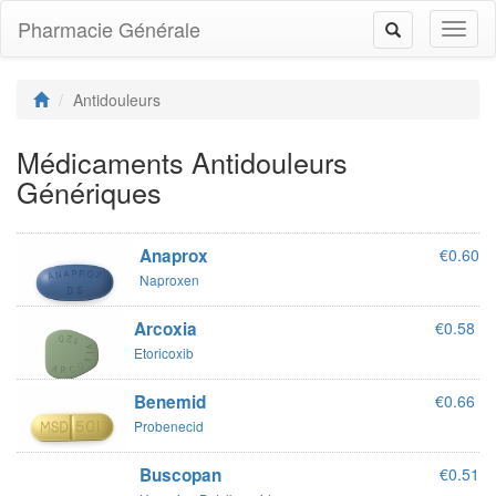
Pharmacie Générale
Toggl
Toggle
naviga
navigation
Antidouleurs
Médicaments Antidouleurs
Génériques
Anaprox
€0.60
Naproxen
Arcoxia
€0.58
Etoricoxib
Benemid
€0.66
Probenecid
Buscopan
€0.51