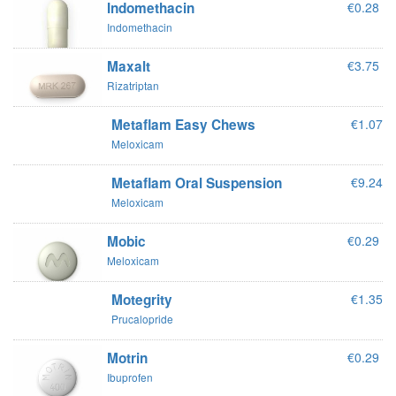
Indomethacin
€0.28
Indomethacin
Maxalt
€3.75
Rizatriptan
Metaflam Easy Chews
€1.07
Meloxicam
Metaflam Oral Suspension
€9.24
Meloxicam
Mobic
€0.29
Meloxicam
Motegrity
€1.35
Prucalopride
Motrin
€0.29
Ibuprofen