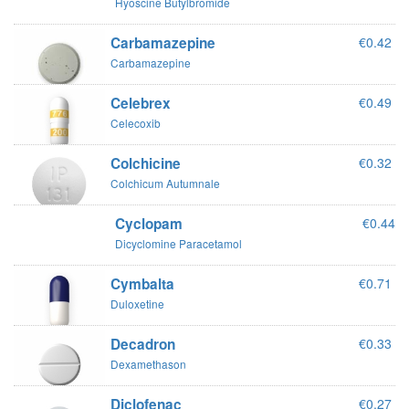
Hyoscine Butylbromide
Carbamazepine
€0.42
Carbamazepine
Celebrex
€0.49
Celecoxib
Colchicine
€0.32
Colchicum Autumnale
Cyclopam
€0.44
Dicyclomine Paracetamol
Cymbalta
€0.71
Duloxetine
Decadron
€0.33
Dexamethason
Diclofenac
€0.27