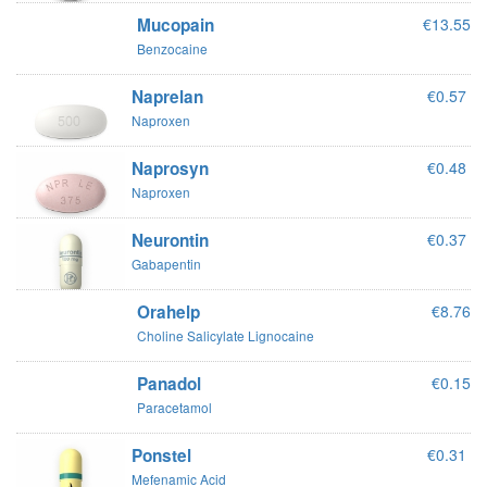
Mucopain
€13.55
Benzocaine
Naprelan
€0.57
Naproxen
Naprosyn
€0.48
Naproxen
Neurontin
€0.37
Gabapentin
Orahelp
€8.76
Choline Salicylate Lignocaine
Panadol
€0.15
Paracetamol
Ponstel
€0.31
Mefenamic Acid