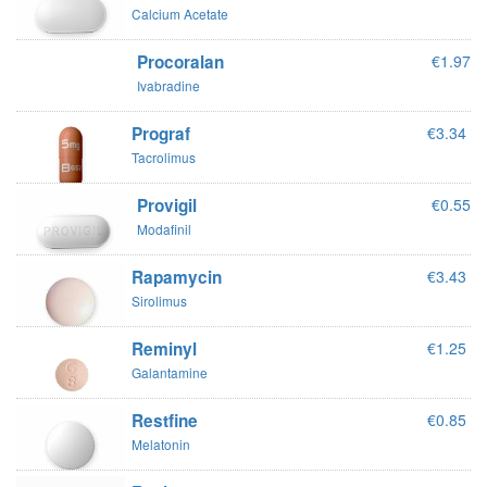
Calcium Acetate
Procoralan
€1.97
Ivabradine
Prograf
€3.34
Tacrolimus
Provigil
€0.55
Modafinil
Rapamycin
€3.43
Sirolimus
Reminyl
€1.25
Galantamine
Restfine
€0.85
Melatonin