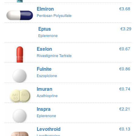
Elmiron
€3.68
Pentosan Polysulfate
Eptus
€3.29
Eplerenone
Exelon
€0.67
Rivastigmine Tartrate
Fulnite
€0.86
Eszopiclone
Imuran
€0.74
Azathioprine
Inspra
€2.21
Eplerenone
Levothroid
€0.13
Levothyroxine