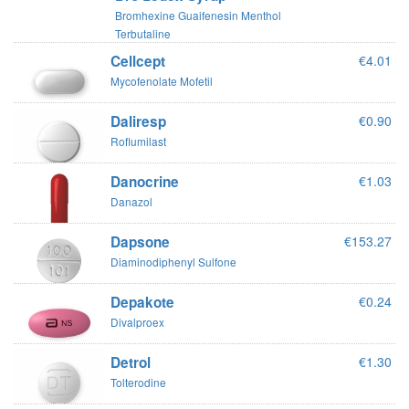
Bromhexine Guaifenesin Menthol
Terbutaline
Cellcept
€4.01
Mycofenolate Mofetil
Daliresp
€0.90
Roflumilast
Danocrine
€1.03
Danazol
Dapsone
€153.27
Diaminodiphenyl Sulfone
Depakote
€0.24
Divalproex
Detrol
€1.30
Tolterodine