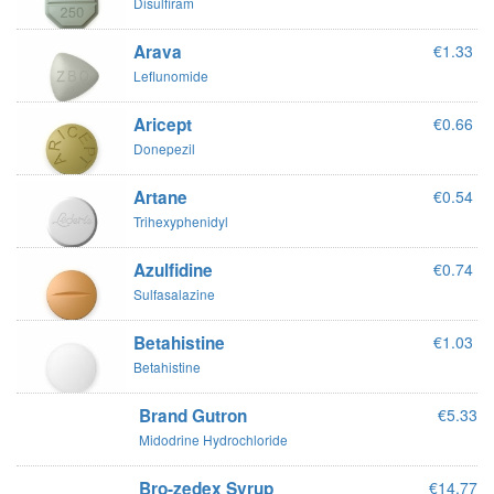
Disulfiram
Arava
€1.33
Leflunomide
Aricept
€0.66
Donepezil
Artane
€0.54
Trihexyphenidyl
Azulfidine
€0.74
Sulfasalazine
Betahistine
€1.03
Betahistine
Brand Gutron
€5.33
Midodrine Hydrochloride
Bro-zedex Syrup
€14.77