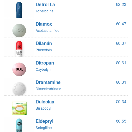
Detrol La
€2.23
Tolterodine
Diamox
€0.47
Acetazolamide
Dilantin
€0.37
Phenytoin
Ditropan
€0.61
Oxybutynin
Dramamine
€0.31
Dimenhydrinate
Dulcolax
€0.34
Bisacodyl
Eldepryl
€0.55
Selegiline