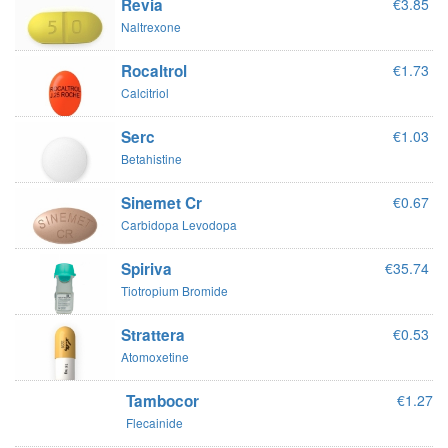
Revia
€3.85
Naltrexone
Rocaltrol
€1.73
Calcitriol
Serc
€1.03
Betahistine
Sinemet Cr
€0.67
Carbidopa Levodopa
Spiriva
€35.74
Tiotropium Bromide
Strattera
€0.53
Atomoxetine
Tambocor
€1.27
Flecainide