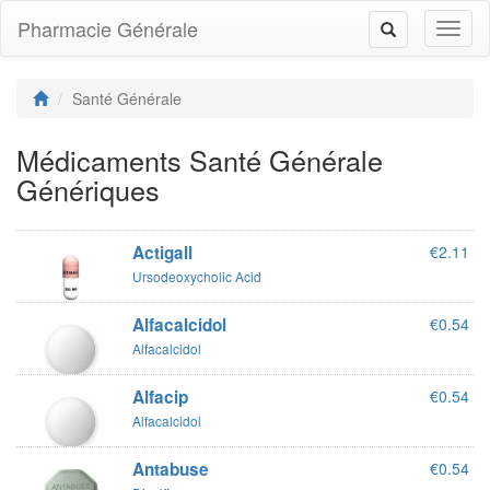
Pharmacie Générale
Toggl
Toggle
naviga
navigation
Santé Générale
Médicaments Santé Générale
Génériques
Actigall
€2.11
Ursodeoxycholic Acid
Alfacalcidol
€0.54
Alfacalcidol
Alfacip
€0.54
Alfacalcidol
Antabuse
€0.54