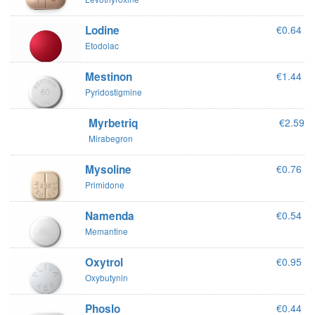
Lodine
€0.64
Etodolac
Mestinon
€1.44
Pyridostigmine
Myrbetriq
€2.59
Mirabegron
Mysoline
€0.76
Primidone
Namenda
€0.54
Memantine
Oxytrol
€0.95
Oxybutynin
Phoslo
€0.44