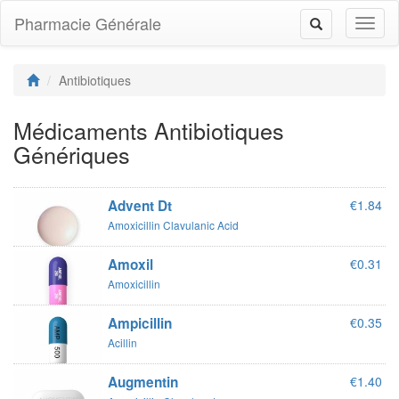
Pharmacie Générale
Toggl
Toggle
naviga
navigation
Antibiotiques
Médicaments Antibiotiques
Génériques
Advent Dt
€1.84
Amoxicillin Clavulanic Acid
Amoxil
€0.31
Amoxicillin
Ampicillin
€0.35
Acillin
Augmentin
€1.40