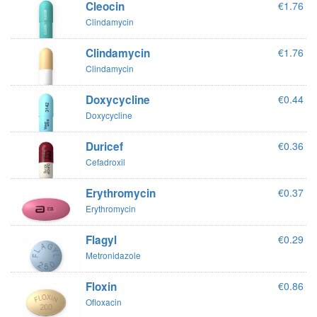
Cleocin
€1.76
Clindamycin
Clindamycin
€1.76
Clindamycin
Doxycycline
€0.44
Doxycycline
Duricef
€0.36
Cefadroxil
Erythromycin
€0.37
Erythromycin
Flagyl
€0.29
Metronidazole
Floxin
€0.86
Ofloxacin