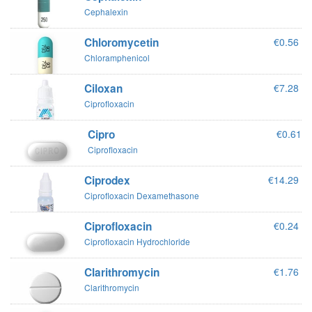
Cephalexin
Chloromycetin
€0.56
Chloramphenicol
Ciloxan
€7.28
Ciprofloxacin
Cipro
€0.61
Ciprofloxacin
Ciprodex
€14.29
Ciprofloxacin Dexamethasone
Ciprofloxacin
€0.24
Ciprofloxacin Hydrochloride
Clarithromycin
€1.76
Clarithromycin