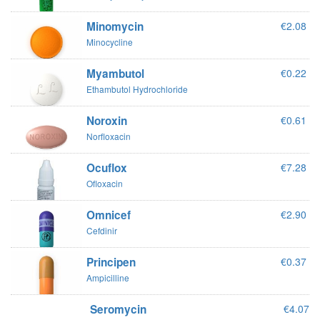
Minomycin
€2.08
Minocycline
Myambutol
€0.22
Ethambutol Hydrochloride
Noroxin
€0.61
Norfloxacin
Ocuflox
€7.28
Ofloxacin
Omnicef
€2.90
Cefdinir
Principen
€0.37
Ampicilline
Seromycin
€4.07