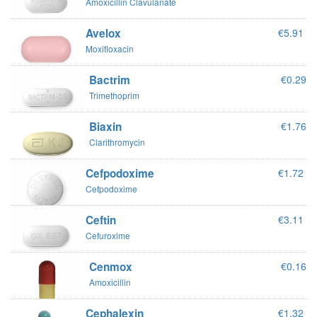
Amoxicillin Clavulanate
Avelox
€5.91
Moxifloxacin
Bactrim
€0.29
Trimethoprim
Biaxin
€1.76
Clarithromycin
Cefpodoxime
€1.72
Cefpodoxime
Ceftin
€3.11
Cefuroxime
Cenmox
€0.16
Amoxicillin
Cephalexin
€1.32