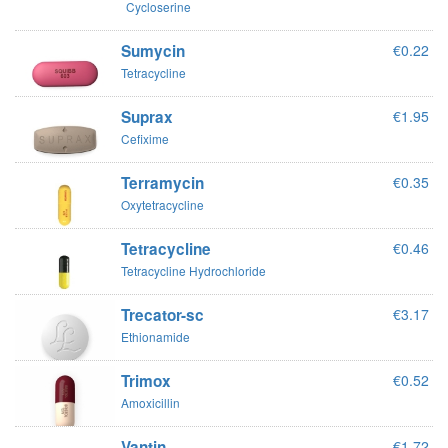
Cycloserine
Sumycin
€0.22
Tetracycline
Suprax
€1.95
Cefixime
Terramycin
€0.35
Oxytetracycline
Tetracycline
€0.46
Tetracycline Hydrochloride
Trecator-sc
€3.17
Ethionamide
Trimox
€0.52
Amoxicillin
Vantin
€1.72