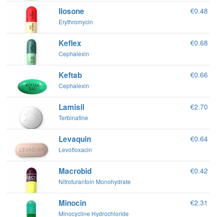
Ilosone
€0.48
Erythromycin
Keflex
€0.68
Cephalexin
Keftab
€0.66
Cephalexin
Lamisil
€2.70
Terbinafine
Levaquin
€0.64
Levofloxacin
Macrobid
€0.42
Nitrofurantoin Monohydrate
Minocin
€2.31
Minocycline Hydrochloride