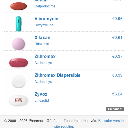
Cefpodoxime
Vibramycin
€0.96
Doxycycline
Xifaxan
€0.61
Rifaximin
Zithromax
€0.37
Azithromycin
Zithromax Dispersible
€0.39
Azithromycin
Zyvox
€6.24
Linezolid
En haut ↑
© 2008 - 2026 Pharmacie Générale. Tous droits réservés.
Basculer vers le
site régulier
.