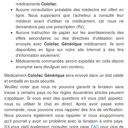
médicaments
Colofac
;
Aucune consultation préalable des médecins est offert en
ligne. Nous supposons que l'acheteur a consulté leur
médecin avant d'utiliser ce médicament, car nous ne
demandons pas une prescription (Rx);
Aucune instruction de papier sur les avertissements des
effets secondaires ou des directives d'utilisation sont
envoyés avec
Colofac Générique
médicament. Ils sont
disponibles en ligne sur notre site Internet à des fins
d'information seulement;
Médicaments commandés seront expédiés en colis discret
anonyme sans divulguer son contenu;
Médicament
Colofac Générique
sera envoyé dans un état valide
et emballé en toute sécurité.
Veuillez noter que nous ne pouvons garantir la livraison sans
tracas à certains pays où les règles douanières strictes peuvent
s'appliquer. Si vous avez des questions s'il vous plaît appelez-
nous ou utiliser le chat en direct. Après avoir passé votre
commande, nous pouvons vous rappeler des fins de vérification.
Nous pouvons également vous rappeler si nous soupçonnons
qu'il pourrait y avoir un problème avec la livraison à votre pays.
S'il vous plaît également consulter notre page
FAQ
pour plus de