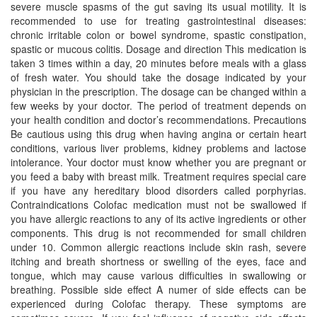
severe muscle spasms of the gut saving its usual motility. It is
recommended to use for treating gastrointestinal diseases:
chronic irritable colon or bowel syndrome, spastic constipation,
spastic or mucous colitis. Dosage and direction This medication is
taken 3 times within a day, 20 minutes before meals with a glass
of fresh water. You should take the dosage indicated by your
physician in the prescription. The dosage can be changed within a
few weeks by your doctor. The period of treatment depends on
your health condition and doctor’s recommendations. Precautions
Be cautious using this drug when having angina or certain heart
conditions, various liver problems, kidney problems and lactose
intolerance. Your doctor must know whether you are pregnant or
you feed a baby with breast milk. Treatment requires special care
if you have any hereditary blood disorders called porphyrias.
Contraindications Colofac medication must not be swallowed if
you have allergic reactions to any of its active ingredients or other
components. This drug is not recommended for small children
under 10. Common allergic reactions include skin rash, severe
itching and breath shortness or swelling of the eyes, face and
tongue, which may cause various difficulties in swallowing or
breathing. Possible side effect A numer of side effects can be
experienced during Colofac therapy. These symptoms are