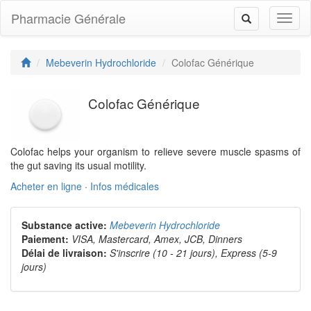
Pharmacie Générale
Toggl
Toggle
naviga
navigation
Mebeverin Hydrochloride
Colofac Générique
Colofac Générique
Colofac helps your organism to relieve severe muscle spasms of
the gut saving its usual motility.
Acheter en ligne
·
Infos médicales
Substance active:
Mebeverin Hydrochloride
Paiement:
VISA, Mastercard, Amex, JCB, Dinners
Délai de livraison:
S'inscrire (10 - 21 jours), Express (5-9
jours)