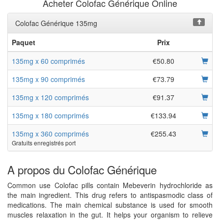
Acheter Colofac Générique Online
Colofac Générique 135mg
Paquet
Prix
135mg x 60 comprimés
€50.80
135mg x 90 comprimés
€73.79
135mg x 120 comprimés
€91.37
135mg x 180 comprimés
€133.94
135mg x 360 comprimés
€255.43
Gratuits enregistrés port
A propos du Colofac Générique
Common use Colofac pills contain Mebeverin hydrochloride as
the main ingredient. This drug refers to antispasmodic class of
medications. The main chemical substance is used for smooth
muscles relaxation in the gut. It helps your organism to relieve