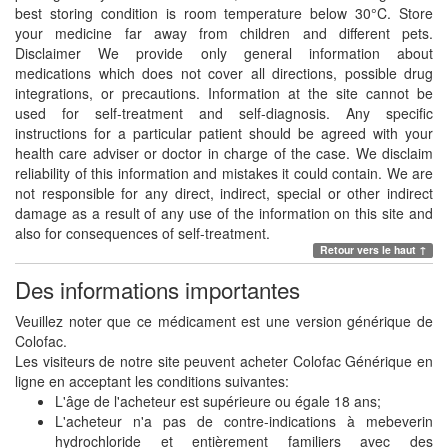
best storing condition is room temperature below 30°C. Store
your medicine far away from children and different pets.
Disclaimer We provide only general information about
medications which does not cover all directions, possible drug
integrations, or precautions. Information at the site cannot be
used for self-treatment and self-diagnosis. Any specific
instructions for a particular patient should be agreed with your
health care adviser or doctor in charge of the case. We disclaim
reliability of this information and mistakes it could contain. We are
not responsible for any direct, indirect, special or other indirect
damage as a result of any use of the information on this site and
also for consequences of self-treatment.
Retour vers le haut ↑
Des informations importantes
Veuillez noter que ce médicament est une version générique de
Colofac.
Les visiteurs de notre site peuvent acheter Colofac Générique en
ligne en acceptant les conditions suivantes:
L'âge de l'acheteur est supérieure ou égale 18 ans;
L'acheteur n'a pas de contre-indications à mebeverin
hydrochloride et entièrement familiers avec des