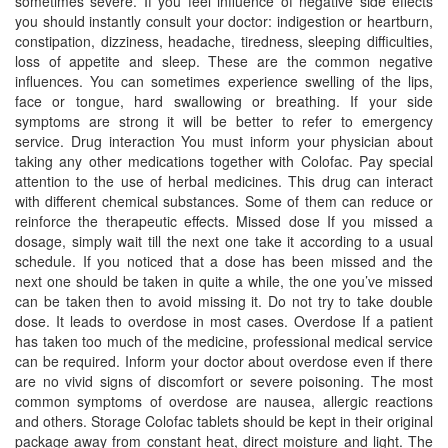
sometimes severe. If you feel influence of negative side effects
you should instantly consult your doctor: indigestion or heartburn,
constipation, dizziness, headache, tiredness, sleeping difficulties,
loss of appetite and sleep. These are the common negative
influences. You can sometimes experience swelling of the lips,
face or tongue, hard swallowing or breathing. If your side
symptoms are strong it will be better to refer to emergency
service. Drug interaction You must inform your physician about
taking any other medications together with Colofac. Pay special
attention to the use of herbal medicines. This drug can interact
with different chemical substances. Some of them can reduce or
reinforce the therapeutic effects. Missed dose If you missed a
dosage, simply wait till the next one take it according to a usual
schedule. If you noticed that a dose has been missed and the
next one should be taken in quite a while, the one you’ve missed
can be taken then to avoid missing it. Do not try to take double
dose. It leads to overdose in most cases. Overdose If a patient
has taken too much of the medicine, professional medical service
can be required. Inform your doctor about overdose even if there
are no vivid signs of discomfort or severe poisoning. The most
common symptoms of overdose are nausea, allergic reactions
and others. Storage Colofac tablets should be kept in their original
package away from constant heat, direct moisture and light. The