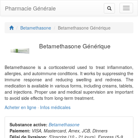
Pharmacie Générale
Toggl
Toggle
naviga
navigation
Betamethasone
Betamethasone Générique
Betamethasone Générique
Betamethasone is a corticosteroid used to treat inflammation,
allergies, and autoimmune conditions. It works by suppressing the
immune response and reducing swelling and redness. The
medication is available in various forms, including creams, tablets,
and injections. Proper use and medical supervision are important
to avoid side effects from long-term treatment.
Acheter en ligne
·
Infos médicales
Substance active:
Betamethasone
Paiement:
VISA, Mastercard, Amex, JCB, Dinners
Délai de livraison:
S'inscrire (10 - 21 jours), Express (5-9