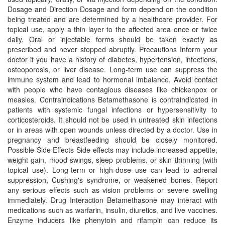
Dosage and Direction Dosage and form depend on the condition
being treated and are determined by a healthcare provider. For
topical use, apply a thin layer to the affected area once or twice
daily. Oral or injectable forms should be taken exactly as
prescribed and never stopped abruptly. Precautions Inform your
doctor if you have a history of diabetes, hypertension, infections,
osteoporosis, or liver disease. Long-term use can suppress the
immune system and lead to hormonal imbalance. Avoid contact
with people who have contagious diseases like chickenpox or
measles. Contraindications Betamethasone is contraindicated in
patients with systemic fungal infections or hypersensitivity to
corticosteroids. It should not be used in untreated skin infections
or in areas with open wounds unless directed by a doctor. Use in
pregnancy and breastfeeding should be closely monitored.
Possible Side Effects Side effects may include increased appetite,
weight gain, mood swings, sleep problems, or skin thinning (with
topical use). Long-term or high-dose use can lead to adrenal
suppression, Cushing's syndrome, or weakened bones. Report
any serious effects such as vision problems or severe swelling
immediately. Drug Interaction Betamethasone may interact with
medications such as warfarin, insulin, diuretics, and live vaccines.
Enzyme inducers like phenytoin and rifampin can reduce its