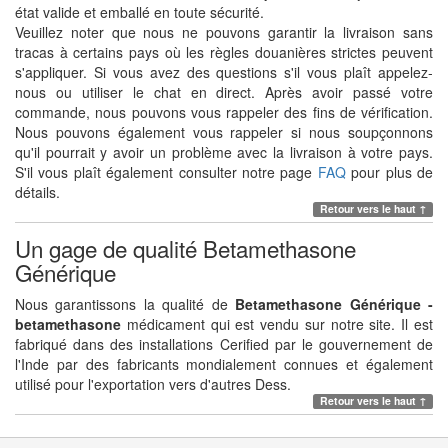
état valide et emballé en toute sécurité.
Veuillez noter que nous ne pouvons garantir la livraison sans
tracas à certains pays où les règles douanières strictes peuvent
s'appliquer. Si vous avez des questions s'il vous plaît appelez-
nous ou utiliser le chat en direct. Après avoir passé votre
commande, nous pouvons vous rappeler des fins de vérification.
Nous pouvons également vous rappeler si nous soupçonnons
qu'il pourrait y avoir un problème avec la livraison à votre pays.
S'il vous plaît également consulter notre page
FAQ
pour plus de
détails.
Retour vers le haut ↑
Un gage de qualité Betamethasone
Générique
Nous garantissons la qualité de
Betamethasone Générique -
betamethasone
médicament qui est vendu sur notre site. Il est
fabriqué dans des installations Cerified par le gouvernement de
l'Inde par des fabricants mondialement connues et également
utilisé pour l'exportation vers d'autres Dess.
Retour vers le haut ↑