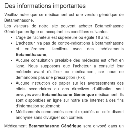
Des informations importantes
Veuillez noter que ce médicament est une version générique de
Betamethasone.
Les visiteurs de notre site peuvent acheter Betamethasone
Générique en ligne en acceptant les conditions suivantes:
L'âge de l'acheteur est supérieure ou égale 18 ans;
L'acheteur n'a pas de contre-indications à betamethasone
et entièrement familiers avec des médicaments
Betamethasone
;
Aucune consultation préalable des médecins est offert en
ligne. Nous supposons que l'acheteur a consulté leur
médecin avant d'utiliser ce médicament, car nous ne
demandons pas une prescription (Rx);
Aucune instruction de papier sur les avertissements des
effets secondaires ou des directives d'utilisation sont
envoyés avec
Betamethasone Générique
médicament. Ils
sont disponibles en ligne sur notre site Internet à des fins
d'information seulement;
Médicaments commandés seront expédiés en colis discret
anonyme sans divulguer son contenu;
Médicament
Betamethasone Générique
sera envoyé dans un