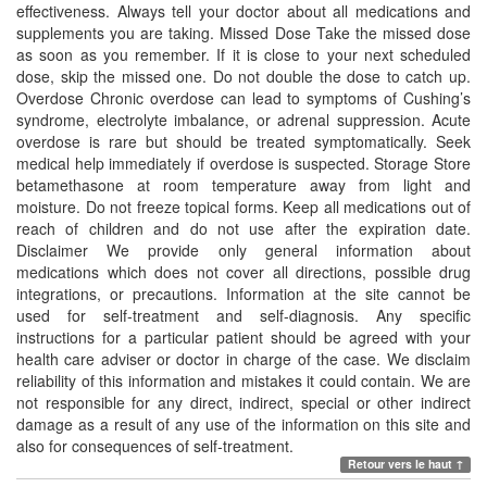
effectiveness. Always tell your doctor about all medications and
supplements you are taking. Missed Dose Take the missed dose
as soon as you remember. If it is close to your next scheduled
dose, skip the missed one. Do not double the dose to catch up.
Overdose Chronic overdose can lead to symptoms of Cushing’s
syndrome, electrolyte imbalance, or adrenal suppression. Acute
overdose is rare but should be treated symptomatically. Seek
medical help immediately if overdose is suspected. Storage Store
betamethasone at room temperature away from light and
moisture. Do not freeze topical forms. Keep all medications out of
reach of children and do not use after the expiration date.
Disclaimer We provide only general information about
medications which does not cover all directions, possible drug
integrations, or precautions. Information at the site cannot be
used for self-treatment and self-diagnosis. Any specific
instructions for a particular patient should be agreed with your
health care adviser or doctor in charge of the case. We disclaim
reliability of this information and mistakes it could contain. We are
not responsible for any direct, indirect, special or other indirect
damage as a result of any use of the information on this site and
also for consequences of self-treatment.
Retour vers le haut ↑