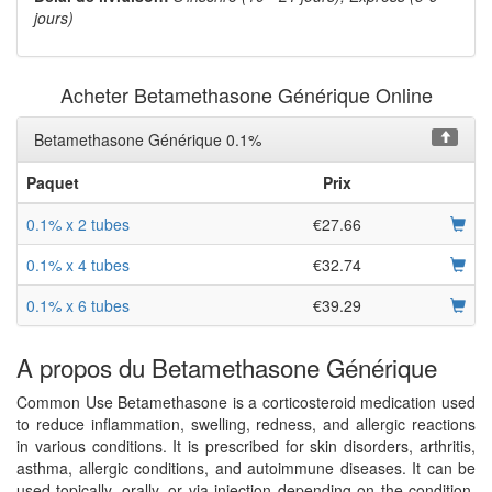
jours)
Acheter Betamethasone Générique Online
Betamethasone Générique 0.1%
Paquet
Prix
0.1% x 2 tubes
€27.66
0.1% x 4 tubes
€32.74
0.1% x 6 tubes
€39.29
A propos du Betamethasone Générique
Common Use Betamethasone is a corticosteroid medication used
to reduce inflammation, swelling, redness, and allergic reactions
in various conditions. It is prescribed for skin disorders, arthritis,
asthma, allergic conditions, and autoimmune diseases. It can be
used topically, orally, or via injection depending on the condition.