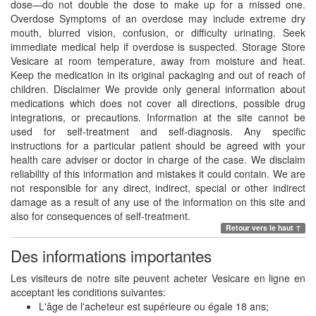
dose—do not double the dose to make up for a missed one.
Overdose Symptoms of an overdose may include extreme dry
mouth, blurred vision, confusion, or difficulty urinating. Seek
immediate medical help if overdose is suspected. Storage Store
Vesicare at room temperature, away from moisture and heat.
Keep the medication in its original packaging and out of reach of
children. Disclaimer We provide only general information about
medications which does not cover all directions, possible drug
integrations, or precautions. Information at the site cannot be
used for self-treatment and self-diagnosis. Any specific
instructions for a particular patient should be agreed with your
health care adviser or doctor in charge of the case. We disclaim
reliability of this information and mistakes it could contain. We are
not responsible for any direct, indirect, special or other indirect
damage as a result of any use of the information on this site and
also for consequences of self-treatment.
Retour vers le haut ↑
Des informations importantes
Les visiteurs de notre site peuvent acheter Vesicare en ligne en
acceptant les conditions suivantes:
L'âge de l'acheteur est supérieure ou égale 18 ans;