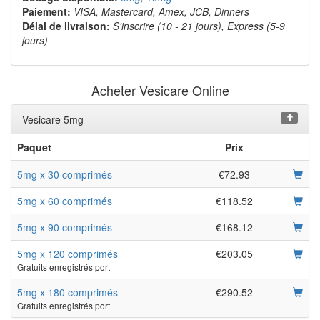
Paiement:
VISA, Mastercard, Amex, JCB, Dinners
Délai de livraison:
S'inscrire (10 - 21 jours), Express (5-9
jours)
Acheter Vesicare Online
Vesicare 5mg
Paquet
Prix
5mg x 30 comprimés
€72.93
5mg x 60 comprimés
€118.52
5mg x 90 comprimés
€168.12
5mg x 120 comprimés
€203.05
Gratuits enregistrés port
5mg x 180 comprimés
€290.52
Gratuits enregistrés port