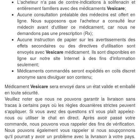
L'acheteur n'a pas de contre-indications à solifenacin et
entièrement familiers avec des médicaments
Vesicare
;
Aucune consultation préalable des médecins est offert en
ligne. Nous supposons que l'acheteur a consulté leur
médecin avant d'utiliser ce médicament, car nous ne
demandons pas une prescription (Rx);
Aucune instruction de papier sur les avertissements des
effets secondaires ou des directives d'utilisation sont
envoyés avec
Vesicare
médicament. Ils sont disponibles en
ligne sur notre site Internet à des fins d'information
seulement;
Médicaments commandés seront expédiés en colis discret
anonyme sans divulguer son contenu;
Médicament
Vesicare
sera envoyé dans un état valide et emballé
en toute sécurité.
Veuillez noter que nous ne pouvons garantir la livraison sans
tracas à certains pays où les règles douanières strictes peuvent
s'appliquer. Si vous avez des questions s'il vous plaît appelez-
nous ou utiliser le chat en direct. Après avoir passé votre
commande, nous pouvons vous rappeler des fins de vérification.
Nous pouvons également vous rappeler si nous soupçonnons
qu'il pourrait y avoir un problème avec la livraison à votre pays.