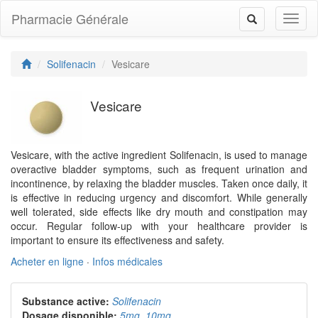
Pharmacie Générale
Toggl
Toggle
naviga
navigation
Solifenacin
Vesicare
Vesicare
Vesicare, with the active ingredient Solifenacin, is used to manage
overactive bladder symptoms, such as frequent urination and
incontinence, by relaxing the bladder muscles. Taken once daily, it
is effective in reducing urgency and discomfort. While generally
well tolerated, side effects like dry mouth and constipation may
occur. Regular follow-up with your healthcare provider is
important to ensure its effectiveness and safety.
Acheter en ligne
·
Infos médicales
Substance active:
Solifenacin
Dosage disponible:
5mg
,
10mg