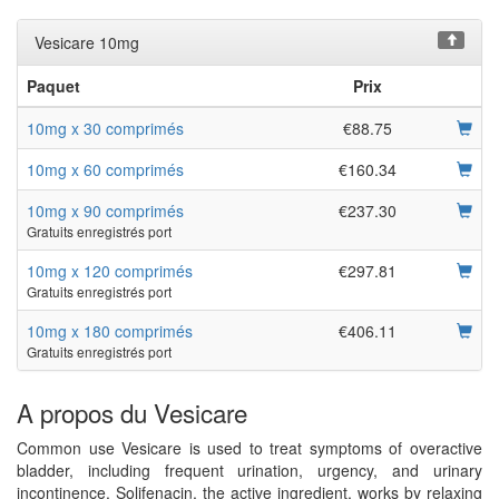
Vesicare 10mg
Paquet
Prix
10mg x 30 comprimés
€88.75
10mg x 60 comprimés
€160.34
10mg x 90 comprimés
€237.30
Gratuits enregistrés port
10mg x 120 comprimés
€297.81
Gratuits enregistrés port
10mg x 180 comprimés
€406.11
Gratuits enregistrés port
A propos du Vesicare
Common use Vesicare is used to treat symptoms of overactive
bladder, including frequent urination, urgency, and urinary
incontinence. Solifenacin, the active ingredient, works by relaxing