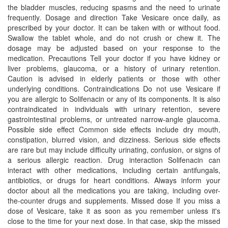
the bladder muscles, reducing spasms and the need to urinate
frequently. Dosage and direction Take Vesicare once daily, as
prescribed by your doctor. It can be taken with or without food.
Swallow the tablet whole, and do not crush or chew it. The
dosage may be adjusted based on your response to the
medication. Precautions Tell your doctor if you have kidney or
liver problems, glaucoma, or a history of urinary retention.
Caution is advised in elderly patients or those with other
underlying conditions. Contraindications Do not use Vesicare if
you are allergic to Solifenacin or any of its components. It is also
contraindicated in individuals with urinary retention, severe
gastrointestinal problems, or untreated narrow-angle glaucoma.
Possible side effect Common side effects include dry mouth,
constipation, blurred vision, and dizziness. Serious side effects
are rare but may include difficulty urinating, confusion, or signs of
a serious allergic reaction. Drug interaction Solifenacin can
interact with other medications, including certain antifungals,
antibiotics, or drugs for heart conditions. Always inform your
doctor about all the medications you are taking, including over-
the-counter drugs and supplements. Missed dose If you miss a
dose of Vesicare, take it as soon as you remember unless it's
close to the time for your next dose. In that case, skip the missed