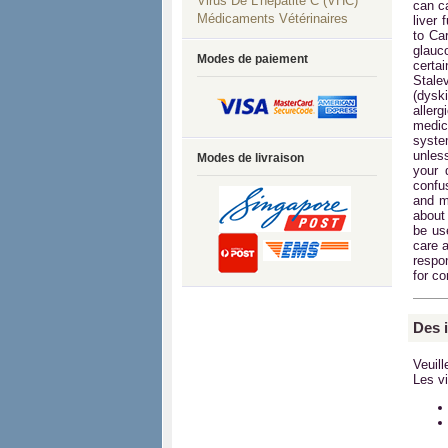
Virus De L'hépatite C (VHC)
can c
Médicaments Vétérinaires
liver 
to Ca
glauc
Modes de paiement
certa
Stale
(dysk
aller
medica
syste
unles
Modes de livraison
your 
confu
and m
about 
be use
care a
respon
for c
Des 
Veuil
Les vi