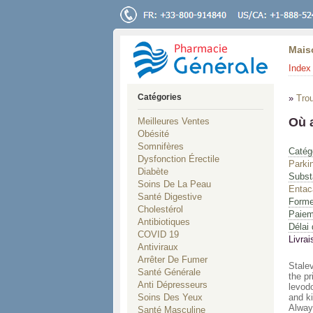
Mais
Index 
Catégories
»
Tro
Où 
Meilleures Ventes
Obésité
Somnifères
Catég
Dysfonction Érectile
Parki
Diabète
Subst
Soins De La Peau
Entac
Santé Digestive
Forme
Cholestérol
Paiem
Antibiotiques
Délai 
COVID 19
Livrai
Antiviraux
Arrêter De Fumer
Stale
Santé Générale
the pr
Anti Dépresseurs
levod
Soins Des Yeux
and k
Always
Santé Masculine