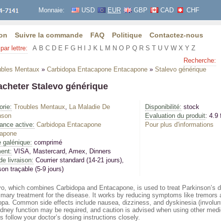
Monnaie:
USD
EUR
GBP
CAD
CHF
on
Suivre la commande
FAQ
Politique
Contactez-nous
par lettre:
A
B
C
D
E
F
G
H
I
J
K
L
M
N
O
P
Q
R
S
T
U
V
W
X
Y
Z
Recherche:
ubles Mentaux
»
Carbidopa Entacapone Entacapone
»
Stalevo générique
acheter Stalevo générique
orie:
Troubles Mentaux
,
La Maladie De
Disponibilité:
stock
nson
Evaluation du produit
: 4.9 
ance active:
Carbidopa Entacapone
Pour plus d'informations
apone
 galénique:
comprimé
ent:
VISA, Mastercard, Amex, Dinners
de livraison:
Courrier standard (14-21 jours)
,
son traçable (5-9 jours)
vo, which combines Carbidopa and Entacapone, is used to treat Parkinson’s d
imary treatment for the disease. It works by reducing symptoms like tremors a
opa. Common side effects include nausea, dizziness, and dyskinesia (involunt
idney function may be required, and caution is advised when using other medi
 follow your doctor’s dosing instructions closely.