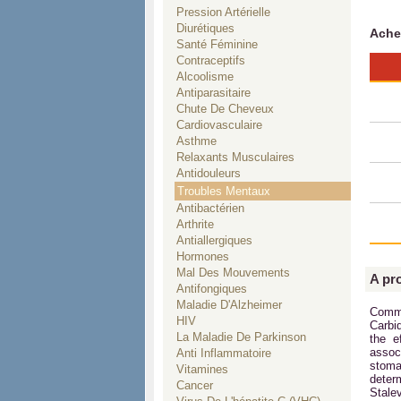
Pression Artérielle
Diurétiques
Ache
Santé Féminine
Contraceptifs
Alcoolisme
Antiparasitaire
Chute De Cheveux
Cardiovasculaire
Asthme
Relaxants Musculaires
Antidouleurs
Troubles Mentaux
Antibactérien
Arthrite
Antiallergiques
Hormones
Mal Des Mouvements
A pr
Antifongiques
Maladie D'Alzheimer
Commo
HIV
Carbi
La Maladie De Parkinson
the e
assoc
Anti Inflammatoire
stoma
Vitamines
deter
Cancer
Stalev