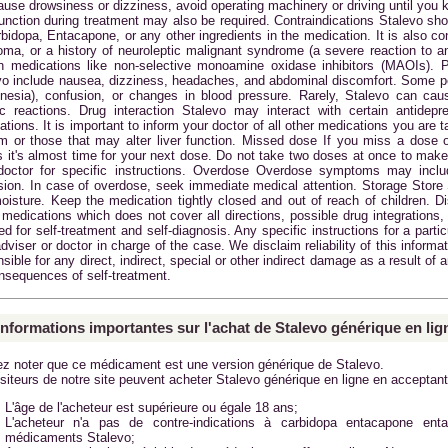
ause drowsiness or dizziness, avoid operating machinery or driving until you 
function during treatment may also be required. Contraindications Stalevo sho
rbidopa, Entacapone, or any other ingredients in the medication. It is also c
oma, or a history of neuroleptic malignant syndrome (a severe reaction to an
in medications like non-selective monoamine oxidase inhibitors (MAOIs). 
vo include nausea, dizziness, headaches, and abdominal discomfort. Some 
inesia), confusion, or changes in blood pressure. Rarely, Stalevo can caus
gic reactions. Drug interaction Stalevo may interact with certain antidep
tions. It is important to inform your doctor of all other medications you are 
m or those that may alter liver function. Missed dose If you miss a dose 
s it's almost time for your next dose. Do not take two doses at once to make
doctor for specific instructions. Overdose Overdose symptoms may inclu
sion. In case of overdose, seek immediate medical attention. Storage Store
oisture. Keep the medication tightly closed and out of reach of children. D
medications which does not cover all directions, possible drug integrations, 
d for self-treatment and self-diagnosis. Any specific instructions for a parti
dviser or doctor in charge of the case. We disclaim reliability of this inform
sible for any direct, indirect, special or other indirect damage as a result of 
onsequences of self-treatment.
informations importantes sur l'achat de Stalevo générique en lig
lez noter que ce médicament est une version générique de Stalevo.
siteurs de notre site peuvent acheter Stalevo générique en ligne en acceptant
L'âge de l'acheteur est supérieure ou égale 18 ans;
L'acheteur n'a pas de contre-indications à carbidopa entacapone ent
médicaments
Stalevo
;