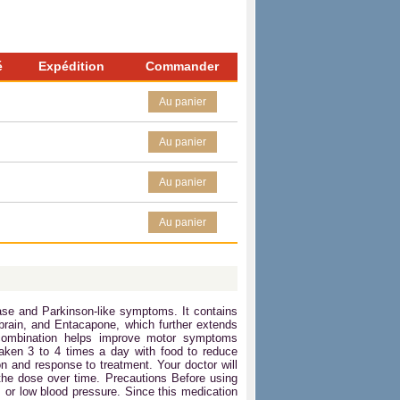
é
Expédition
Commander
Au panier
Au panier
Au panier
Au panier
se and Parkinson-like symptoms. It contains
brain, and Entacapone, which further extends
s combination helps improve motor symptoms
taken 3 to 4 times a day with food to reduce
n and response to treatment. Your doctor will
he dose over time. Precautions Before using
, or low blood pressure. Since this medication