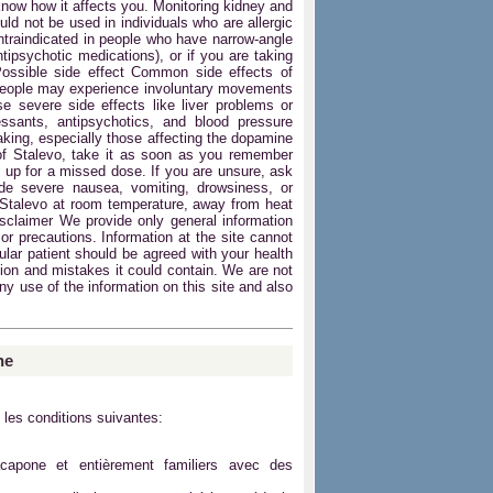
know how it affects you. Monitoring kidney and
uld not be used in individuals who are allergic
ontraindicated in people who have narrow-angle
tipsychotic medications), or if you are taking
Possible side effect Common side effects of
people may experience involuntary movements
e severe side effects like liver problems or
ressants, antipsychotics, and blood pressure
taking, especially those affecting the dopamine
of Stalevo, take it as soon as you remember
 up for a missed dose. If you are unsure, ask
de severe nausea, vomiting, drowsiness, or
 Stalevo at room temperature, away from heat
isclaimer We provide only general information
or precautions. Information at the site cannot
cular patient should be agreed with your health
ation and mistakes it could contain. We are not
any use of the information on this site and also
ne
 les conditions suivantes:
acapone et entièrement familiers avec des