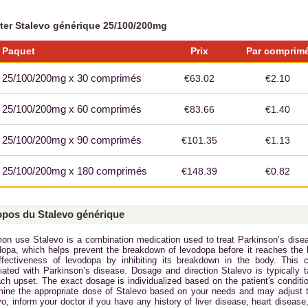
ter Stalevo générique 25/100/200mg
Paquet
Prix
Par comprim
25/100/200mg x 30 comprimés
€63.02
€2.10
25/100/200mg x 60 comprimés
€83.66
€1.40
25/100/200mg x 90 comprimés
€101.35
€1.13
25/100/200mg x 180 comprimés
€148.39
€0.82
opos du Stalevo générique
n use Stalevo is a combination medication used to treat Parkinson’s disea
dopa, which helps prevent the breakdown of levodopa before it reaches the 
ffectiveness of levodopa by inhibiting its breakdown in the body. Thi
iated with Parkinson’s disease. Dosage and direction Stalevo is typically 
ch upset. The exact dosage is individualized based on the patient's conditio
mine the appropriate dose of Stalevo based on your needs and may adjust t
o, inform your doctor if you have any history of liver disease, heart disease