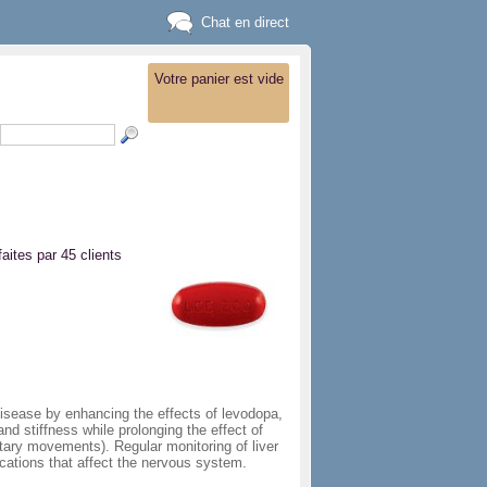
Chat en direct
Votre panier est vide
faites par 45 clients
isease by enhancing the effects of levodopa,
nd stiffness while prolonging the effect of
ary movements). Regular monitoring of liver
cations that affect the nervous system.