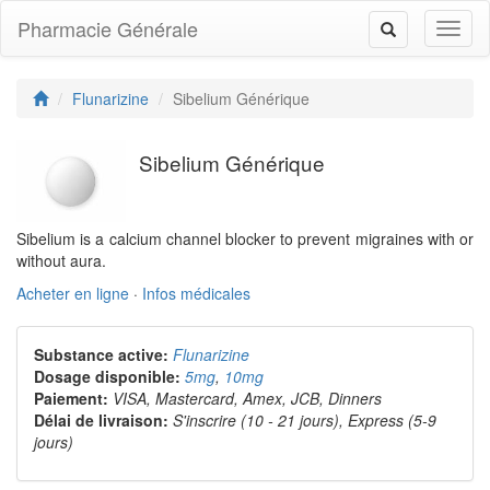
Pharmacie Générale
Toggl
Toggle
naviga
navigation
Flunarizine
Sibelium Générique
Sibelium Générique
Sibelium is a calcium channel blocker to prevent migraines with or
without aura.
Acheter en ligne
·
Infos médicales
Substance active:
Flunarizine
Dosage disponible:
5mg
,
10mg
Paiement:
VISA, Mastercard, Amex, JCB, Dinners
Délai de livraison:
S'inscrire (10 - 21 jours), Express (5-9
jours)