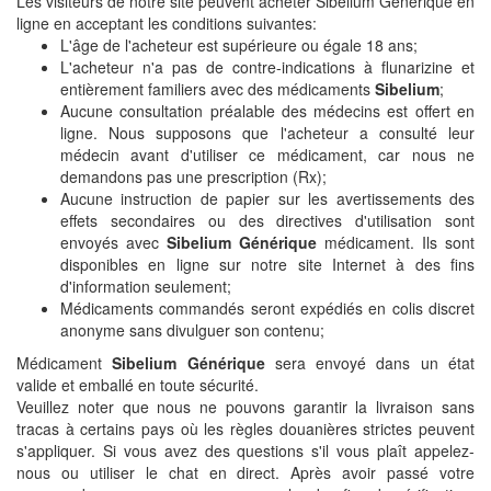
Les visiteurs de notre site peuvent acheter Sibelium Générique en
ligne en acceptant les conditions suivantes:
L'âge de l'acheteur est supérieure ou égale 18 ans;
L'acheteur n'a pas de contre-indications à flunarizine et
entièrement familiers avec des médicaments
Sibelium
;
Aucune consultation préalable des médecins est offert en
ligne. Nous supposons que l'acheteur a consulté leur
médecin avant d'utiliser ce médicament, car nous ne
demandons pas une prescription (Rx);
Aucune instruction de papier sur les avertissements des
effets secondaires ou des directives d'utilisation sont
envoyés avec
Sibelium Générique
médicament. Ils sont
disponibles en ligne sur notre site Internet à des fins
d'information seulement;
Médicaments commandés seront expédiés en colis discret
anonyme sans divulguer son contenu;
Médicament
Sibelium Générique
sera envoyé dans un état
valide et emballé en toute sécurité.
Veuillez noter que nous ne pouvons garantir la livraison sans
tracas à certains pays où les règles douanières strictes peuvent
s'appliquer. Si vous avez des questions s'il vous plaît appelez-
nous ou utiliser le chat en direct. Après avoir passé votre