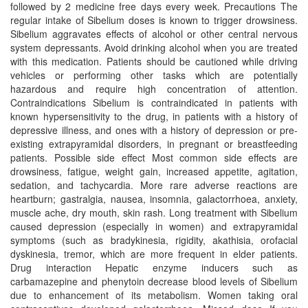
followed by 2 medicine free days every week. Precautions The
regular intake of Sibelium doses is known to trigger drowsiness.
Sibelium aggravates effects of alcohol or other central nervous
system depressants. Avoid drinking alcohol when you are treated
with this medication. Patients should be cautioned while driving
vehicles or performing other tasks which are potentially
hazardous and require high concentration of attention.
Contraindications Sibelium is contraindicated in patients with
known hypersensitivity to the drug, in patients with a history of
depressive illness, and ones with a history of depression or pre-
existing extrapyramidal disorders, in pregnant or breastfeeding
patients. Possible side effect Most common side effects are
drowsiness, fatigue, weight gain, increased appetite, agitation,
sedation, and tachycardia. More rare adverse reactions are
heartburn; gastralgia, nausea, insomnia, galactorrhoea, anxiety,
muscle ache, dry mouth, skin rash. Long treatment with Sibelium
caused depression (especially in women) and extrapyramidal
symptoms (such as bradykinesia, rigidity, akathisia, orofacial
dyskinesia, tremor, which are more frequent in elder patients.
Drug interaction Hepatic enzyme inducers such as
carbamazepine and phenytoin decrease blood levels of Sibelium
due to enhancement of its metabolism. Women taking oral