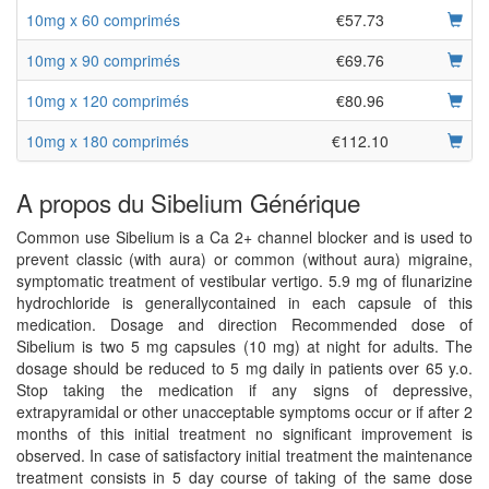
10mg x 60 comprimés
€57.73
10mg x 90 comprimés
€69.76
10mg x 120 comprimés
€80.96
10mg x 180 comprimés
€112.10
A propos du Sibelium Générique
Common use Sibelium is a Ca 2+ channel blocker and is used to
prevent classic (with aura) or common (without aura) migraine,
symptomatic treatment of vestibular vertigo. 5.9 mg of flunarizine
hydrochloride is generallycontained in each capsule of this
medication. Dosage and direction Recommended dose of
Sibelium is two 5 mg capsules (10 mg) at night for adults. The
dosage should be reduced to 5 mg daily in patients over 65 y.o.
Stop taking the medication if any signs of depressive,
extrapyramidal or other unacceptable symptoms occur or if after 2
months of this initial treatment no significant improvement is
observed. In case of satisfactory initial treatment the maintenance
treatment consists in 5 day course of taking of the same dose