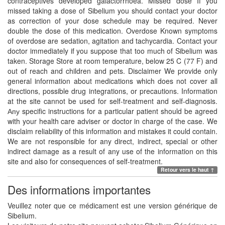
contraceptives developed galactorrhoea. Missed dose If you
missed taking a dose of Sibelium you should contact your doctor
as correction of your dose schedule may be required. Never
double the dose of this medication. Overdose Known symptoms
of overdose are sedation, agitation and tachycardia. Contact your
doctor immediately if you suppose that too much of Sibelium was
taken. Storage Store at room temperature, below 25 C (77 F) and
out of reach and children and pets. Disclaimer We provide only
general information about medications which does not cover all
directions, possible drug integrations, or precautions. Information
at the site cannot be used for self-treatment and self-diagnosis.
Апу specific instructions for a particular patient should be agreed
with your health care adviser or doctor in charge of the case. We
disclaim reliability of this information and mistakes it could contain.
We are not responsible for any direct, indirect, special or other
indirect damage as a result of any use of the information on this
site and also for consequences of self-treatment.
Retour vers le haut ↑
Des informations importantes
Veuillez noter que ce médicament est une version générique de
Sibelium.