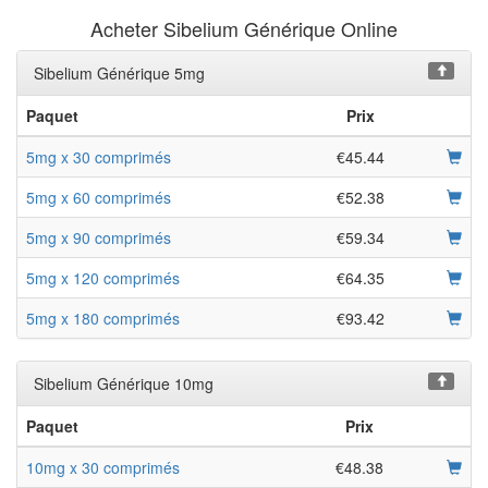
Acheter Sibelium Générique Online
Sibelium Générique 5mg
Paquet
Prix
5mg x 30 comprimés
€45.44
5mg x 60 comprimés
€52.38
5mg x 90 comprimés
€59.34
5mg x 120 comprimés
€64.35
5mg x 180 comprimés
€93.42
Sibelium Générique 10mg
Paquet
Prix
10mg x 30 comprimés
€48.38