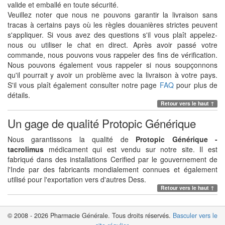
valide et emballé en toute sécurité.
Veuillez noter que nous ne pouvons garantir la livraison sans
tracas à certains pays où les règles douanières strictes peuvent
s'appliquer. Si vous avez des questions s'il vous plaît appelez-
nous ou utiliser le chat en direct. Après avoir passé votre
commande, nous pouvons vous rappeler des fins de vérification.
Nous pouvons également vous rappeler si nous soupçonnons
qu'il pourrait y avoir un problème avec la livraison à votre pays.
S'il vous plaît également consulter notre page
FAQ
pour plus de
détails.
Retour vers le haut ↑
Un gage de qualité Protopic Générique
Nous garantissons la qualité de
Protopic Générique -
tacrolimus
médicament qui est vendu sur notre site. Il est
fabriqué dans des installations Cerified par le gouvernement de
l'Inde par des fabricants mondialement connues et également
utilisé pour l'exportation vers d'autres Dess.
Retour vers le haut ↑
© 2008 - 2026 Pharmacie Générale. Tous droits réservés.
Basculer vers le