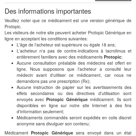
Des informations importantes
Veuillez noter que ce médicament est une version générique de
Protopic.
Les visiteurs de notre site peuvent acheter Protopic Générique en
ligne en acceptant les conditions suivantes:
L'âge de l'acheteur est supérieure ou égale 18 ans;
L'acheteur n'a pas de contre-indications à tacrolimus et
entièrement familiers avec des médicaments
Protopic
;
Aucune consultation préalable des médecins est offert en
ligne. Nous supposons que l'acheteur a consulté leur
médecin avant d'utiliser ce médicament, car nous ne
demandons pas une prescription (Rx);
Aucune instruction de papier sur les avertissements des
effets secondaires ou des directives d'utilisation sont
envoyés avec
Protopic Générique
médicament. Ils sont
disponibles en ligne sur notre site Internet à des fins
d'information seulement;
Médicaments commandés seront expédiés en colis discret
anonyme sans divulguer son contenu;
Médicament
Protopic Générique
sera envoyé dans un état