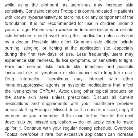
while using the ointment, as tacrolimus may increase skin
sensitivity. Contraindications Protopic is contraindicated in patients
with known hypersensitivity to tacrolimus or any component of the
formulation. It is not recommended for use in children under 2
years of age. Patients with weakened immune systems or certain
skin infections should avoid using this medication unless advised
by a doctor. Possible side effect Common side effects include
burning, stinging, or itching at the application site, especially
during the first few days of use. Less frequently, users may
experience skin redness, flu-like symptoms, or sensitivity to light.
Rare but serious risks include skin infections and possible
increased risk of lymphoma or skin cancer with long-term use.
Drug interaction Tacrolimus may interact with other
immunosuppressive agents or systemic medications that affect
the liver enzyme CYP3A4. Avoid using other topical products on
the same skin area unless prescribed. Discuss all current
medications and supplements with your healthcare provider
before starting Protopic. Missed dose If a dose is missed, apply it
as soon as you remember. If it’s close to the time for the next
dose, skip the missed application — do not apply extra to make
up for it. Continue with your regular dosing schedule. Overdose
Topical overdose is rare, but excessive application can increase