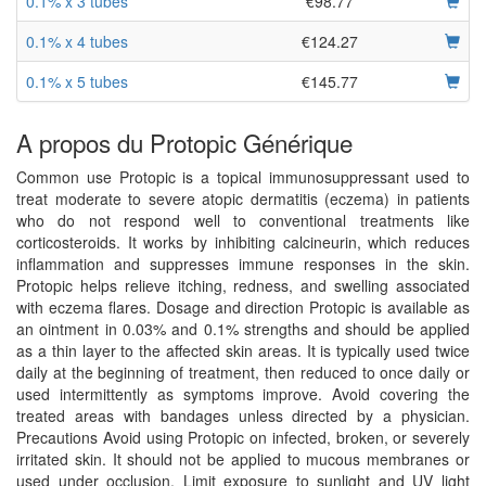
0.1% x 3 tubes
€98.77
0.1% x 4 tubes
€124.27
0.1% x 5 tubes
€145.77
A propos du Protopic Générique
Common use Protopic is a topical immunosuppressant used to
treat moderate to severe atopic dermatitis (eczema) in patients
who do not respond well to conventional treatments like
corticosteroids. It works by inhibiting calcineurin, which reduces
inflammation and suppresses immune responses in the skin.
Protopic helps relieve itching, redness, and swelling associated
with eczema flares. Dosage and direction Protopic is available as
an ointment in 0.03% and 0.1% strengths and should be applied
as a thin layer to the affected skin areas. It is typically used twice
daily at the beginning of treatment, then reduced to once daily or
used intermittently as symptoms improve. Avoid covering the
treated areas with bandages unless directed by a physician.
Precautions Avoid using Protopic on infected, broken, or severely
irritated skin. It should not be applied to mucous membranes or
used under occlusion. Limit exposure to sunlight and UV light