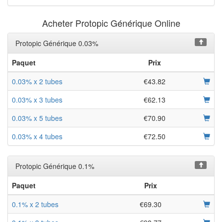
Acheter Protopic Générique Online
Protopic Générique 0.03%
Paquet
Prix
0.03% x 2 tubes
€43.82
0.03% x 3 tubes
€62.13
0.03% x 5 tubes
€70.90
0.03% x 4 tubes
€72.50
Protopic Générique 0.1%
Paquet
Prix
0.1% x 2 tubes
€69.30