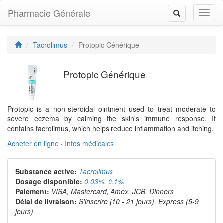
Pharmacie Générale
Toggl
Toggle
naviga
navigation
Tacrolimus
Protopic Générique
Protopic Générique
Protopic is a non-steroidal ointment used to treat moderate to
severe eczema by calming the skin's immune response. It
contains tacrolimus, which helps reduce inflammation and itching.
Acheter en ligne
·
Infos médicales
Substance active:
Tacrolimus
Dosage disponible:
0.03%
,
0.1%
Paiement:
VISA, Mastercard, Amex, JCB, Dinners
Délai de livraison:
S'inscrire (10 - 21 jours), Express (5-9
jours)