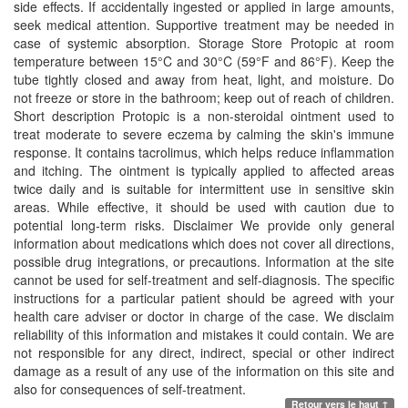
side effects. If accidentally ingested or applied in large amounts,
seek medical attention. Supportive treatment may be needed in
case of systemic absorption. Storage Store Protopic at room
temperature between 15°C and 30°C (59°F and 86°F). Keep the
tube tightly closed and away from heat, light, and moisture. Do
not freeze or store in the bathroom; keep out of reach of children.
Short description Protopic is a non-steroidal ointment used to
treat moderate to severe eczema by calming the skin's immune
response. It contains tacrolimus, which helps reduce inflammation
and itching. The ointment is typically applied to affected areas
twice daily and is suitable for intermittent use in sensitive skin
areas. While effective, it should be used with caution due to
potential long-term risks. Disclaimer We provide only general
information about medications which does not cover all directions,
possible drug integrations, or precautions. Information at the site
cannot be used for self-treatment and self-diagnosis. The specific
instructions for a particular patient should be agreed with your
health care adviser or doctor in charge of the case. We disclaim
reliability of this information and mistakes it could contain. We are
not responsible for any direct, indirect, special or other indirect
damage as a result of any use of the information on this site and
also for consequences of self-treatment.
Retour vers le haut ↑