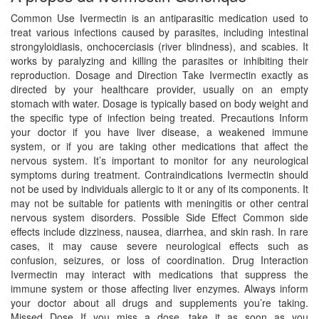
Common Use Ivermectin is an antiparasitic medication used to
treat various infections caused by parasites, including intestinal
strongyloidiasis, onchocerciasis (river blindness), and scabies. It
works by paralyzing and killing the parasites or inhibiting their
reproduction. Dosage and Direction Take Ivermectin exactly as
directed by your healthcare provider, usually on an empty
stomach with water. Dosage is typically based on body weight and
the specific type of infection being treated. Precautions Inform
your doctor if you have liver disease, a weakened immune
system, or if you are taking other medications that affect the
nervous system. It’s important to monitor for any neurological
symptoms during treatment. Contraindications Ivermectin should
not be used by individuals allergic to it or any of its components. It
may not be suitable for patients with meningitis or other central
nervous system disorders. Possible Side Effect Common side
effects include dizziness, nausea, diarrhea, and skin rash. In rare
cases, it may cause severe neurological effects such as
confusion, seizures, or loss of coordination. Drug Interaction
Ivermectin may interact with medications that suppress the
immune system or those affecting liver enzymes. Always inform
your doctor about all drugs and supplements you’re taking.
Missed Dose If you miss a dose, take it as soon as you