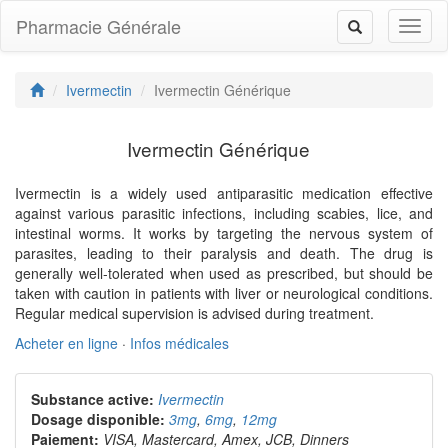
Pharmacie Générale
Toggl
Toggle
naviga
navigation
Ivermectin
Ivermectin Générique
Ivermectin Générique
Ivermectin is a widely used antiparasitic medication effective
against various parasitic infections, including scabies, lice, and
intestinal worms. It works by targeting the nervous system of
parasites, leading to their paralysis and death. The drug is
generally well-tolerated when used as prescribed, but should be
taken with caution in patients with liver or neurological conditions.
Regular medical supervision is advised during treatment.
Acheter en ligne
·
Infos médicales
Substance active:
Ivermectin
Dosage disponible:
3mg
,
6mg
,
12mg
Paiement:
VISA, Mastercard, Amex, JCB, Dinners