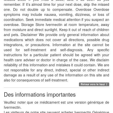
remember. If it’s almost time for your next dose, skip the missed
one. Do not double up to compensate. Overdose Overdose
symptoms may include nausea, vomiting, dizziness, or loss of
coordination. Seek immediate medical attention if you suspect an
overdose. Storage Store Ivermectin at room temperature, away
from moisture and direct sunlight. Keep it out of reach of children
and pets. Disclaimer We provide only general information about
medications which does not cover all directions, possible drug
integrations, or precautions. Information at the site cannot be
used for self-treatment and self-diagnosis. Any specific
instructions for a particular patient should be agreed with your
health care adviser or doctor in charge of the case. We disclaim
reliability of this information and mistakes it could contain. We are
not responsible for any direct, indirect, special or other indirect
damage as a result of any use of the information on this site and
also for consequences of self-treatment.
Retour vers le haut ↑
Des informations importantes
Veuillez noter que ce médicament est une version générique de
Ivermectin.
Les visiteurs de notre site peuvent acheter Ivermectin Générique