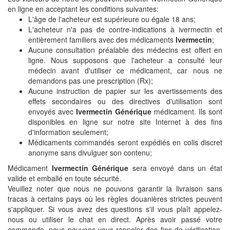
en ligne en acceptant les conditions suivantes:
L'âge de l'acheteur est supérieure ou égale 18 ans;
L'acheteur n'a pas de contre-indications à ivermectin et
entièrement familiers avec des médicaments
Ivermectin
;
Aucune consultation préalable des médecins est offert en
ligne. Nous supposons que l'acheteur a consulté leur
médecin avant d'utiliser ce médicament, car nous ne
demandons pas une prescription (Rx);
Aucune instruction de papier sur les avertissements des
effets secondaires ou des directives d'utilisation sont
envoyés avec
Ivermectin Générique
médicament. Ils sont
disponibles en ligne sur notre site Internet à des fins
d'information seulement;
Médicaments commandés seront expédiés en colis discret
anonyme sans divulguer son contenu;
Médicament
Ivermectin Générique
sera envoyé dans un état
valide et emballé en toute sécurité.
Veuillez noter que nous ne pouvons garantir la livraison sans
tracas à certains pays où les règles douanières strictes peuvent
s'appliquer. Si vous avez des questions s'il vous plaît appelez-
nous ou utiliser le chat en direct. Après avoir passé votre
commande, nous pouvons vous rappeler des fins de vérification.