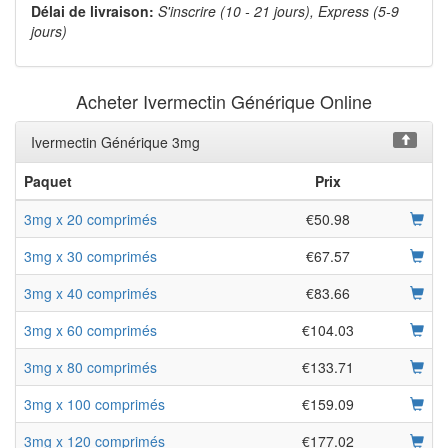
Délai de livraison:
S'inscrire (10 - 21 jours), Express (5-9
jours)
Acheter Ivermectin Générique Online
Ivermectin Générique 3mg
Paquet
Prix
3mg x 20 comprimés
€50.98
3mg x 30 comprimés
€67.57
3mg x 40 comprimés
€83.66
3mg x 60 comprimés
€104.03
3mg x 80 comprimés
€133.71
3mg x 100 comprimés
€159.09
3mg x 120 comprimés
€177.02