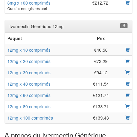
6mg x 100 comprimés
€212.72
Gratuits enregistrés port
Ivermectin Générique 12mg
Paquet
Prix
12mg x 10 comprimés
€40.58
12mg x 20 comprimés
€73.29
12mg x 30 comprimés
€94.12
12mg x 40 comprimés
€111.54
12mg x 60 comprimés
€121.74
12mg x 80 comprimés
€133.71
12mg x 100 comprimés
€139.43
A propos du Ivermectin Générique