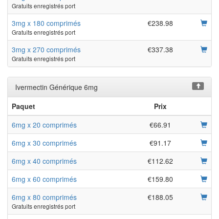
Gratuits enregistrés port
3mg x 180 comprimés
€238.98
Gratuits enregistrés port
3mg x 270 comprimés
€337.38
Gratuits enregistrés port
Ivermectin Générique 6mg
Paquet
Prix
6mg x 20 comprimés
€66.91
6mg x 30 comprimés
€91.17
6mg x 40 comprimés
€112.62
6mg x 60 comprimés
€159.80
6mg x 80 comprimés
€188.05
Gratuits enregistrés port