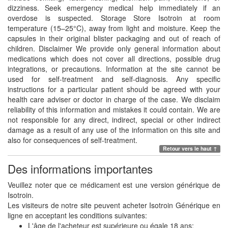
dizziness. Seek emergency medical help immediately if an
overdose is suspected. Storage Store Isotroin at room
temperature (15–25°C), away from light and moisture. Keep the
capsules in their original blister packaging and out of reach of
children. Disclaimer We provide only general information about
medications which does not cover all directions, possible drug
integrations, or precautions. Information at the site cannot be
used for self-treatment and self-diagnosis. Any specific
instructions for a particular patient should be agreed with your
health care adviser or doctor in charge of the case. We disclaim
reliability of this information and mistakes it could contain. We are
not responsible for any direct, indirect, special or other indirect
damage as a result of any use of the information on this site and
also for consequences of self-treatment.
Retour vers le haut ↑
Des informations importantes
Veuillez noter que ce médicament est une version générique de
Isotroin.
Les visiteurs de notre site peuvent acheter Isotroin Générique en
ligne en acceptant les conditions suivantes:
L'âge de l'acheteur est supérieure ou égale 18 ans;