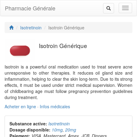
Pharmacie Générale
Toggl
Toggle
naviga
navigation
Isotretinoin
Isotroin Générique
Isotroin Générique
Isotroin is a powerful oral medication used to treat severe acne
unresponsive to other therapies. It reduces oil gland size and
inflammation, helping to clear the skin long-term. Due to its strong
effects, it must be used under strict medical supervision. Women
of childbearing age must follow pregnancy prevention guidelines
during treatment.
Acheter en ligne
·
Infos médicales
Substance active:
Isotretinoin
Dosage disponible:
10mg
,
20mg
Paiement:
VISA, Mastercard, Amex, JCB, Dinners