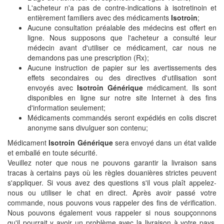
L'acheteur n'a pas de contre-indications à isotretinoin et
entièrement familiers avec des médicaments
Isotroin
;
Aucune consultation préalable des médecins est offert en
ligne. Nous supposons que l'acheteur a consulté leur
médecin avant d'utiliser ce médicament, car nous ne
demandons pas une prescription (Rx);
Aucune instruction de papier sur les avertissements des
effets secondaires ou des directives d'utilisation sont
envoyés avec
Isotroin Générique
médicament. Ils sont
disponibles en ligne sur notre site Internet à des fins
d'information seulement;
Médicaments commandés seront expédiés en colis discret
anonyme sans divulguer son contenu;
Médicament
Isotroin Générique
sera envoyé dans un état valide
et emballé en toute sécurité.
Veuillez noter que nous ne pouvons garantir la livraison sans
tracas à certains pays où les règles douanières strictes peuvent
s'appliquer. Si vous avez des questions s'il vous plaît appelez-
nous ou utiliser le chat en direct. Après avoir passé votre
commande, nous pouvons vous rappeler des fins de vérification.
Nous pouvons également vous rappeler si nous soupçonnons
qu'il pourrait y avoir un problème avec la livraison à votre pays.