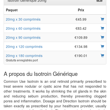
Isotroin Générique 20mg
Paquet
Prix
20mg x 30 comprimés
€45.99
20mg x 60 comprimés
€83.42
20mg x 90 comprimés
€109.89
20mg x 120 comprimés
€134.98
20mg x 180 comprimés
€190.01
Gratuits enregistrés port
A propos du Isotroin Générique
Common Use Isotroin is an oral retinoid primarily prescribed to
treat severe nodular or cystic acne that has not responded to
other treatments. It works by shrinking the oil glands in the skin
and reducing sebum production, thereby preventing clogged
pores and inflammation. Dosage and Direction Isotroin should be
taken exactly as prescribed by your healthcare provider, usually