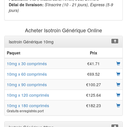
Délai de livraison:
S'inscrire (10 - 21 jours), Express (5-9
jours)
Acheter Isotroin Générique Online
Isotroin Générique 10mg
Paquet
Prix
10mg x 30 comprimés
€41.71
10mg x 60 comprimés
€69.52
10mg x 90 comprimés
€100.27
10mg x 120 comprimés
€125.64
10mg x 180 comprimés
€182.23
Gratuits enregistrés port