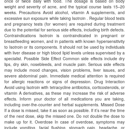
once or twice daily with food. The dosage is based on body
weight and severity of acne, and the typical course lasts 15–20
weeks. Precautions Avoid alcohol, vitamin A supplements, and
excessive sun exposure while taking Isotroin . Regular blood tests
and pregnancy tests (for women) are required during treatment
due to the potential for serious side effects, including birth defects.
Contraindications Isotroin is contraindicated in pregnant or
breastfeeding women, and in patients with known hypersensitivity
to Isotroin or its components. It should not be used by individuals
with liver disease or high blood lipid levels unless supervised by a
specialist. Possible Side Effect Common side effects include dry
lips, dry skin, nosebleeds, and muscle pain. Serious side effects
may include mood changes, vision problems, liver issues, and
severe abdominal pain. Immediate medical attention is required
for allergic reactions or signs of depression. Drug Interaction
Avoid using Isotroin with tetracycline antibiotics, corticosteroids, or
vitamin A derivatives, as these may increase the risk of adverse
effects. Inform your doctor of all medications you are taking,
including over-the-counter and herbal supplements. Missed Dose
If a dose is missed, take it as soon as possible. If it’s near the time
of the next dose, skip the missed one. Do not double the dose to
make up for it. Overdose In case of overdose, symptoms may
include vomiting, facial flushing, stomach pain, headache, or