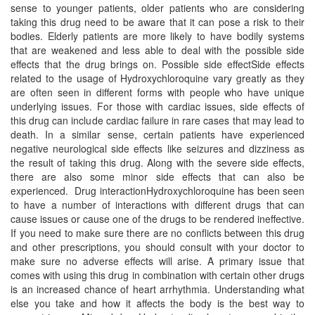
sense to younger patients, older patients who are considering
taking this drug need to be aware that it can pose a risk to their
bodies. Elderly patients are more likely to have bodily systems
that are weakened and less able to deal with the possible side
effects that the drug brings on. Possible side effectSide effects
related to the usage of Hydroxychloroquine vary greatly as they
are often seen in different forms with people who have unique
underlying issues. For those with cardiac issues, side effects of
this drug can include cardiac failure in rare cases that may lead to
death. In a similar sense, certain patients have experienced
negative neurological side effects like seizures and dizziness as
the result of taking this drug. Along with the severe side effects,
there are also some minor side effects that can also be
experienced. Drug interactionHydroxychloroquine has been seen
to have a number of interactions with different drugs that can
cause issues or cause one of the drugs to be rendered ineffective.
If you need to make sure there are no conflicts between this drug
and other prescriptions, you should consult with your doctor to
make sure no adverse effects will arise. A primary issue that
comes with using this drug in combination with certain other drugs
is an increased chance of heart arrhythmia. Understanding what
else you take and how it affects the body is the best way to