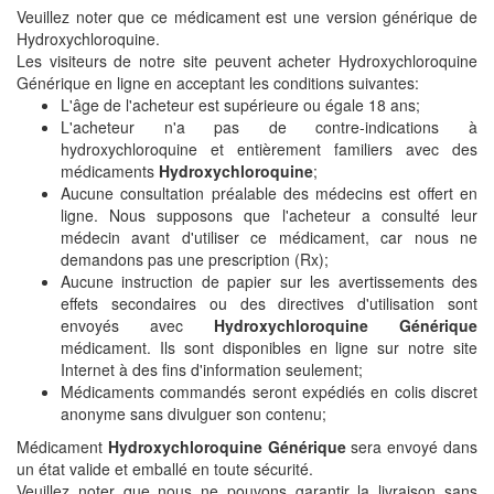
Veuillez noter que ce médicament est une version générique de
Hydroxychloroquine.
Les visiteurs de notre site peuvent acheter Hydroxychloroquine
Générique en ligne en acceptant les conditions suivantes:
L'âge de l'acheteur est supérieure ou égale 18 ans;
L'acheteur n'a pas de contre-indications à
hydroxychloroquine et entièrement familiers avec des
médicaments
Hydroxychloroquine
;
Aucune consultation préalable des médecins est offert en
ligne. Nous supposons que l'acheteur a consulté leur
médecin avant d'utiliser ce médicament, car nous ne
demandons pas une prescription (Rx);
Aucune instruction de papier sur les avertissements des
effets secondaires ou des directives d'utilisation sont
envoyés avec
Hydroxychloroquine Générique
médicament. Ils sont disponibles en ligne sur notre site
Internet à des fins d'information seulement;
Médicaments commandés seront expédiés en colis discret
anonyme sans divulguer son contenu;
Médicament
Hydroxychloroquine Générique
sera envoyé dans
un état valide et emballé en toute sécurité.
Veuillez noter que nous ne pouvons garantir la livraison sans