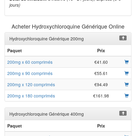
jours)
Acheter Hydroxychloroquine Générique Online
Hydroxychloroquine Générique 200mg
Paquet
Prix
200mg x 60 comprimés
€41.60
200mg x 90 comprimés
€55.61
200mg x 120 comprimés
€94.49
200mg x 180 comprimés
€161.98
Hydroxychloroquine Générique 400mg
Paquet
Prix