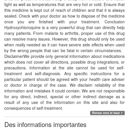
light as well as temperatures that are very hot or cold. Ensure that
this medicine is kept out of reach of children and that it is always
sealed. Check with your doctor as how to dispose of the medicine
once you are finished with your treatment. Conclusion
Hydroxychloroquine is a very powerful drug that can directly help
many patients. From malaria to arthritis, proper use of this drug
can resolve many issues. However, this drug should only be used
when really needed as it can have severe side effects when used
by the wrong people that can be fatal in certain circumstances.
DisclaimerWe provide only general information about medications
which does not cover all directions, possible drug integrations, or
precautions. Information at the site cannot be used for self-
treatment and self-diagnosis. Any specific instructions for a
particular patient should be agreed with your health care adviser
or doctor in charge of the case. We disclaim reliability of this
information and mistakes it could contain. We are not responsible
for any direct, indirect, special or other indirect damage as a
result of any use of the information on this site and also for
consequences of self-treatment.
Retour vers le haut ↑
Des informations importantes