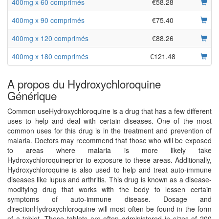
400mg x 60 comprimés
€58.28
400mg x 90 comprimés
€75.40
400mg x 120 comprimés
€88.26
400mg x 180 comprimés
€121.48
A propos du Hydroxychloroquine
Générique
Common useHydroxychloroquine is a drug that has a few different
uses to help and deal with certain diseases. One of the most
common uses for this drug is in the treatment and prevention of
malaria. Doctors may recommend that those who will be exposed
to areas where malaria is more likely take
Hydroxychloroquineprior to exposure to these areas. Additionally,
Hydroxychloroquine is also used to help and treat auto-immune
diseases like lupus and arthritis. This drug is known as a disease-
modifying drug that works with the body to lessen certain
symptoms of auto-immune disease. Dosage and
directionHydroxychloroquine will most often be found in the form
of a tablet. These tablets are often administered in sizes of 200