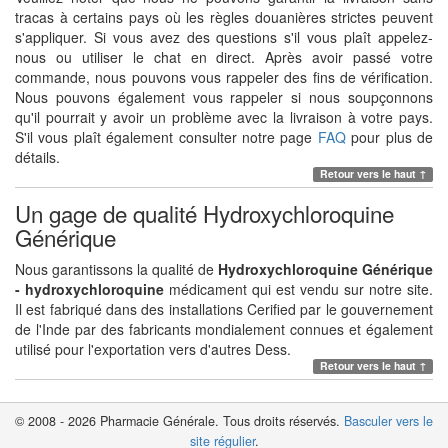
tracas à certains pays où les règles douanières strictes peuvent
s'appliquer. Si vous avez des questions s'il vous plaît appelez-
nous ou utiliser le chat en direct. Après avoir passé votre
commande, nous pouvons vous rappeler des fins de vérification.
Nous pouvons également vous rappeler si nous soupçonnons
qu'il pourrait y avoir un problème avec la livraison à votre pays.
S'il vous plaît également consulter notre page
FAQ
pour plus de
détails.
Retour vers le haut ↑
Un gage de qualité Hydroxychloroquine
Générique
Nous garantissons la qualité de
Hydroxychloroquine Générique
- hydroxychloroquine
médicament qui est vendu sur notre site.
Il est fabriqué dans des installations Cerified par le gouvernement
de l'Inde par des fabricants mondialement connues et également
utilisé pour l'exportation vers d'autres Dess.
Retour vers le haut ↑
© 2008 - 2026 Pharmacie Générale. Tous droits réservés.
Basculer vers le
site régulier
.