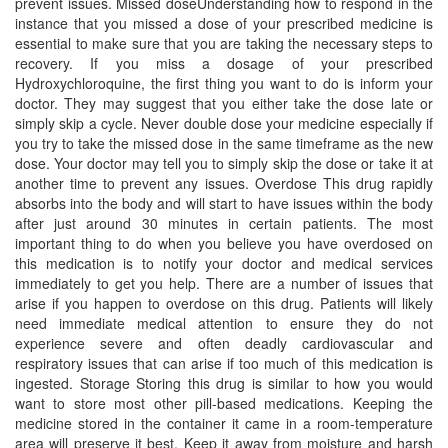
prevent issues. Missed doseUnderstanding how to respond in the
instance that you missed a dose of your prescribed medicine is
essential to make sure that you are taking the necessary steps to
recovery. If you miss a dosage of your prescribed
Hydroxychloroquine, the first thing you want to do is inform your
doctor. They may suggest that you either take the dose late or
simply skip a cycle. Never double dose your medicine especially if
you try to take the missed dose in the same timeframe as the new
dose. Your doctor may tell you to simply skip the dose or take it at
another time to prevent any issues. Overdose This drug rapidly
absorbs into the body and will start to have issues within the body
after just around 30 minutes in certain patients. The most
important thing to do when you believe you have overdosed on
this medication is to notify your doctor and medical services
immediately to get you help. There are a number of issues that
arise if you happen to overdose on this drug. Patients will likely
need immediate medical attention to ensure they do not
experience severe and often deadly cardiovascular and
respiratory issues that can arise if too much of this medication is
ingested. Storage Storing this drug is similar to how you would
want to store most other pill-based medications. Keeping the
medicine stored in the container it came in a room-temperature
area will preserve it best. Keep it away from moisture and harsh