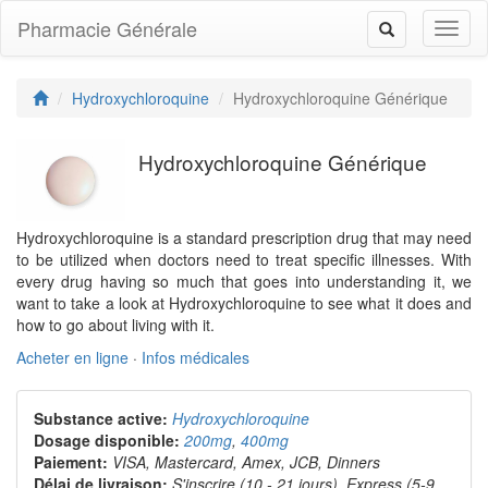
Pharmacie Générale
Toggl
Toggle
naviga
navigation
Hydroxychloroquine
Hydroxychloroquine Générique
Hydroxychloroquine Générique
Hydroxychloroquine is a standard prescription drug that may need
to be utilized when doctors need to treat specific illnesses. With
every drug having so much that goes into understanding it, we
want to take a look at Hydroxychloroquine to see what it does and
how to go about living with it.
Acheter en ligne
·
Infos médicales
Substance active:
Hydroxychloroquine
Dosage disponible:
200mg
,
400mg
Paiement:
VISA, Mastercard, Amex, JCB, Dinners
Délai de livraison:
S'inscrire (10 - 21 jours), Express (5-9