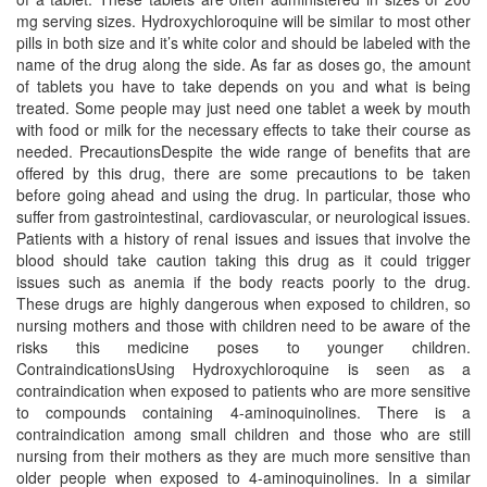
mg serving sizes. Hydroxychloroquine will be similar to most other
pills in both size and it’s white color and should be labeled with the
name of the drug along the side. As far as doses go, the amount
of tablets you have to take depends on you and what is being
treated. Some people may just need one tablet a week by mouth
with food or milk for the necessary effects to take their course as
needed. PrecautionsDespite the wide range of benefits that are
offered by this drug, there are some precautions to be taken
before going ahead and using the drug. In particular, those who
suffer from gastrointestinal, cardiovascular, or neurological issues.
Patients with a history of renal issues and issues that involve the
blood should take caution taking this drug as it could trigger
issues such as anemia if the body reacts poorly to the drug.
These drugs are highly dangerous when exposed to children, so
nursing mothers and those with children need to be aware of the
risks this medicine poses to younger children.
ContraindicationsUsing Hydroxychloroquine is seen as a
contraindication when exposed to patients who are more sensitive
to compounds containing 4-aminoquinolines. There is a
contraindication among small children and those who are still
nursing from their mothers as they are much more sensitive than
older people when exposed to 4-aminoquinolines. In a similar